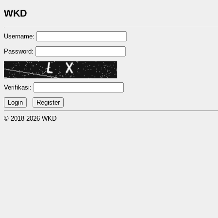
WKD
Username:
Password:
Verifikasi:
© 2018-2026 WKD