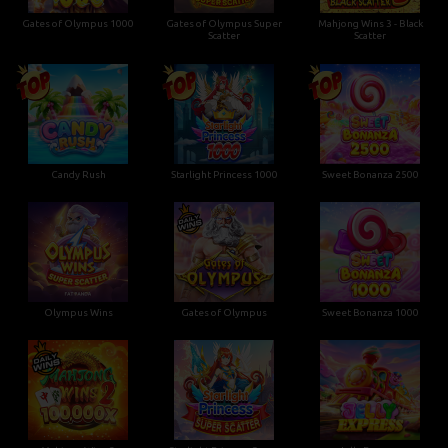
Gates of Olympus 1000
Gates of Olympus Super
Mahjong Wins 3 - Black
Scatter
Scatter
Candy Rush
Starlight Princess 1000
Sweet Bonanza 2500
Olympus Wins
Gates of Olympus
Sweet Bonanza 1000