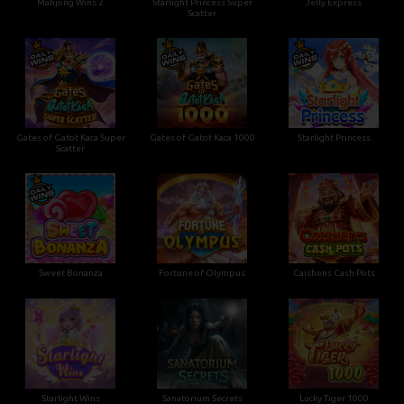
Mahjong Wins 2
Starlight Princess Super
Jelly Express
Scatter
Gates of Gatot Kaca Super
Gates of Gatot Kaca 1000
Starlight Princess
Scatter
Sweet Bonanza
Fortune of Olympus
Caishens Cash Pots
Starlight Wins
Sanatorium Secrets
Lucky Tiger 1000