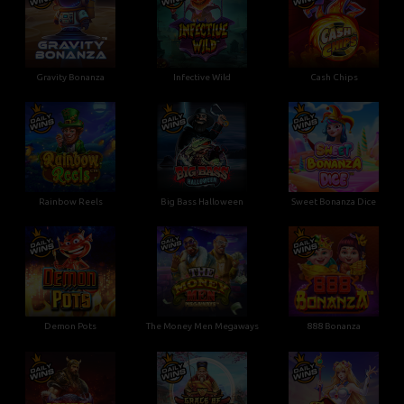
Gravity Bonanza
Infective Wild
Cash Chips
Rainbow Reels
Big Bass Halloween
Sweet Bonanza Dice
Demon Pots
The Money Men Megaways
888 Bonanza