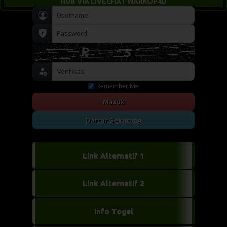
HUB VIA LIVECHAT WARKOP4D
Remember Me
Masuk
Daftar Sekarang
Link Alternatif 1
Link Alternatif 2
Info Togel