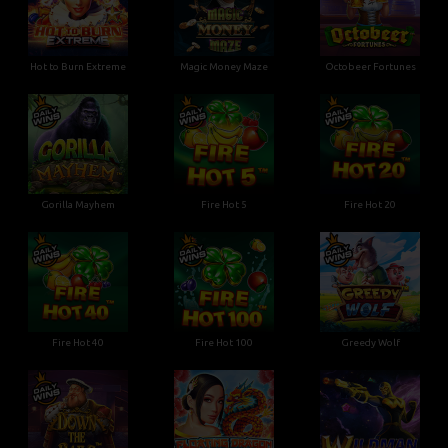
Hot to Burn Extreme
Magic Money Maze
Octobeer Fortunes
Gorilla Mayhem
Fire Hot 5
Fire Hot 20
Fire Hot 40
Fire Hot 100
Greedy Wolf