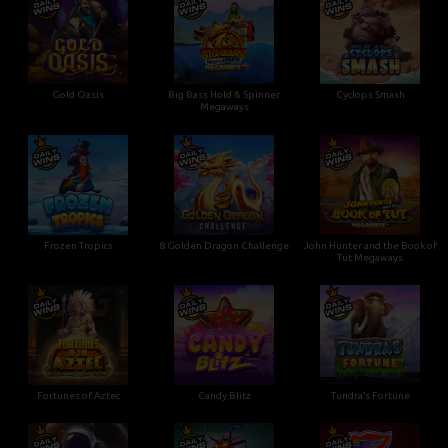
Gold Oasis
Big Bass Hold & Spinner
Cyclops Smash
Megaways
Frozen Tropics
8 Golden Dragon Challenge
John Hunter and the Book of
Tut Megaways
Fortunes of Aztec
Candy Blitz
Tundra’s Fortune