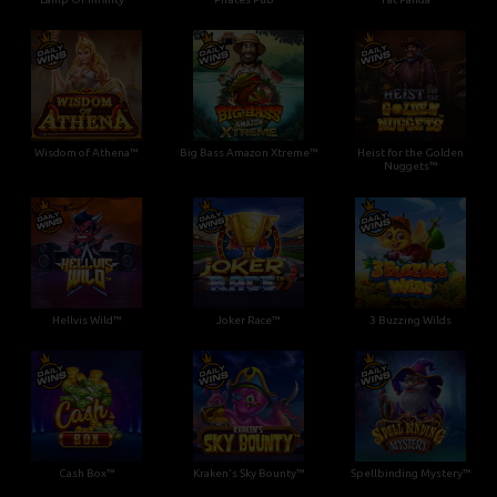
Wisdom of Athena™
Big Bass Amazon Xtreme™
Heist for the Golden
Nuggets™
Hellvis Wild™
Joker Race™
3 Buzzing Wilds
Cash Box™
Kraken's Sky Bounty™
Spellbinding Mystery™