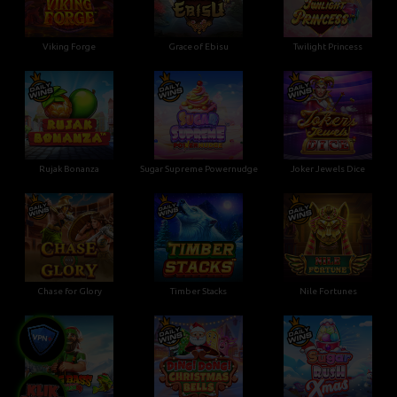
Viking Forge
Grace of Ebisu
Twilight Princess
Rujak Bonanza
Sugar Supreme Powernudge
Joker Jewels Dice
Chase for Glory
Timber Stacks
Nile Fortunes