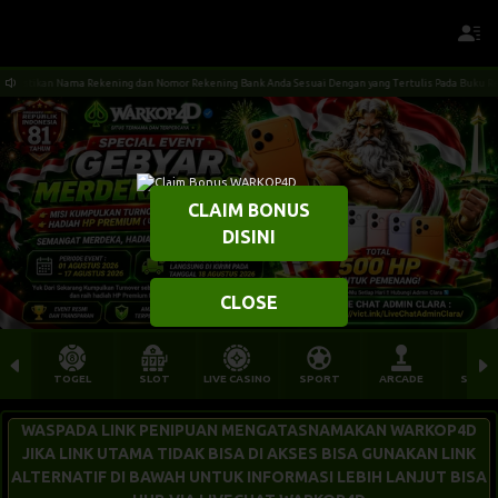
da Sesuai Dengan yang Tertulis Pada Buku Rerkening Anda !
Kepada Member Terho
CLAIM BONUS
DISINI
CLOSE
TOGEL
SLOT
LIVE CASINO
SPORT
ARCADE
SABU
WASPADA LINK PENIPUAN MENGATASNAMAKAN WARKOP4D
JIKA LINK UTAMA TIDAK BISA DI AKSES BISA GUNAKAN LINK
ALTERNATIF DI BAWAH UNTUK INFORMASI LEBIH LANJUT BISA