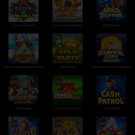
Gates of Valhalla
Extra Juicy Megaways
Wild Depths
Christmas Big Bass Bonanza
Gold Party
Elemental Gems Megaways
Rock Vegas
Colossal Cash Zone
Cash Patrol