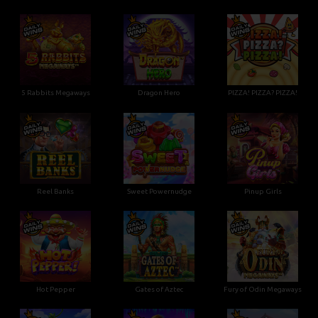
5 Rabbits Megaways
Dragon Hero
PIZZA! PIZZA? PIZZA!
Reel Banks
Sweet Powernudge
Pinup Girls
Hot Pepper
Gates of Aztec
Fury of Odin Megaways