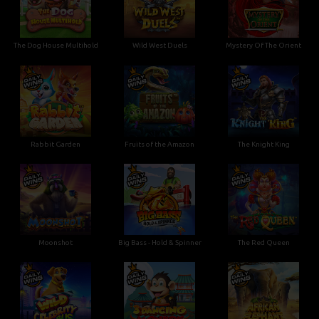
The Dog House Multihold
Wild West Duels
Mystery Of The Orient
Rabbit Garden
Fruits of the Amazon
The Knight King
Moonshot
Big Bass - Hold & Spinner
The Red Queen