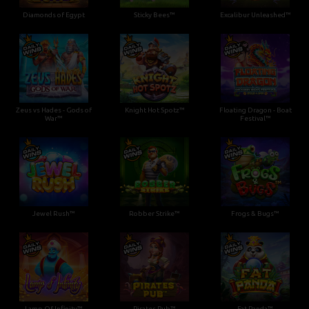
Diamonds of Egypt
Sticky Bees™
Excalibur Unleashed™
Zeus vs Hades - Gods of
Knight Hot Spotz™
Floating Dragon - Boat
War™
Festival™
Jewel Rush™
Robber Strike™
Frogs & Bugs™
Lamp Of Infinity™
Pirates Pub™
Fat Panda™