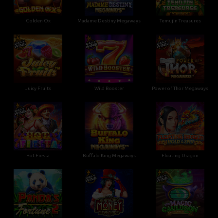
Golden Ox
Madame Destiny Megaways
Temujin Treasures
Juicy Fruits
Wild Booster
Power of Thor Megaways
Hot Fiesta
Buffalo King Megaways
Floating Dragon