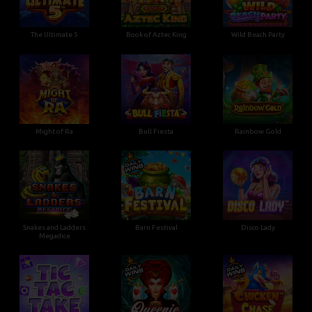
The Ultimate 5
Book of Aztec King
Wild Beach Party
Might of Ra
Bull Fiesta
Rainbow Gold
Snakes and Ladders
Barn Festival
Disco Lady
Megadice