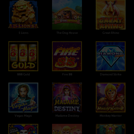
5 Lions
The Dog House
Great Rhino
888 Gold
Fire 88
Diamond Strike
Vegas Magic
Madame Destiny
Monkey Warrior