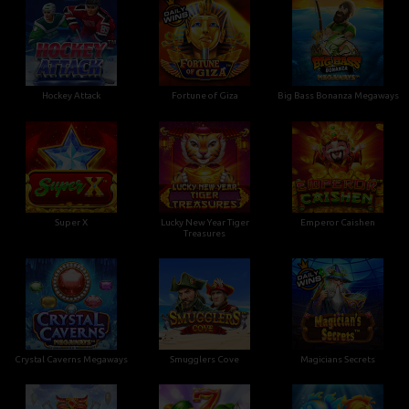
Hockey Attack
Fortune of Giza
Big Bass Bonanza Megaways
Super X
Lucky New Year Tiger
Emperor Caishen
Treasures
Crystal Caverns Megaways
Smugglers Cove
Magicians Secrets