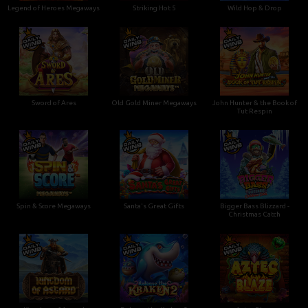
Legend of Heroes Megaways
Striking Hot 5
Wild Hop & Drop
Sword of Ares
Old Gold Miner Megaways
John Hunter & the Book of
Tut Respin
Spin & Score Megaways
Santa's Great Gifts
Bigger Bass Blizzard -
Christmas Catch