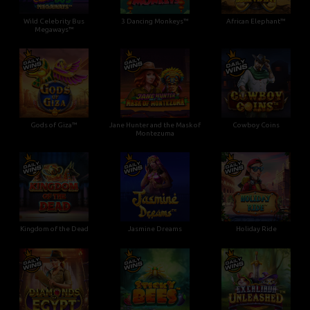
Wild Celebrity Bus
3 Dancing Monkeys™
African Elephant™
Megaways™
Gods of Giza™
Jane Hunter and the Mask of
Cowboy Coins
Montezuma
Kingdom of the Dead
Jasmine Dreams
Holiday Ride