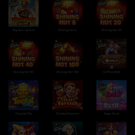
Big Bass Splash
Shining Hot 5
Shining Hot 20
Shining Hot 40
Shining Hot 100
Coffee Wild
Tropical Tiki
Cheeky Emperor
Sugar Rush