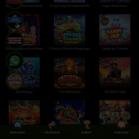
Big Bass Christmas Bash
Ding Dong Christmas Bells
Sugar Rush Xmas
The Dog House Dice Show
5 Frozen Charms Megaways
Candy Jar Clusters
Sea Fantasy
Fire Stampede
The Wild Gang
BERANDA
PROMOSI
EVENT
LIVECHAT
Juicy Fruits Multihold
Floating Dragon New Year
Year of the Dragon King
Festival Ultra Megaways