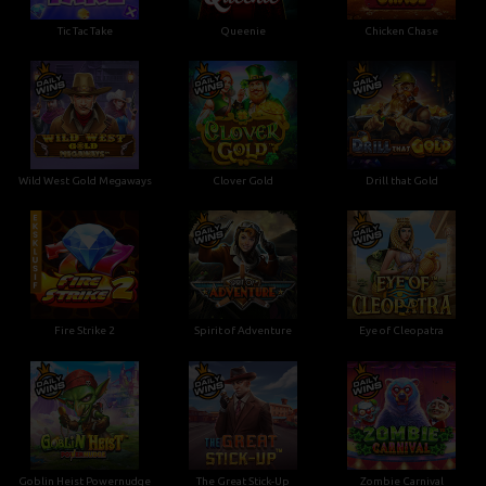
Tic Tac Take
Queenie
Chicken Chase
Wild West Gold Megaways
Clover Gold
Drill that Gold
Fire Strike 2
Spirit of Adventure
Eye of Cleopatra
Goblin Heist Powernudge
The Great Stick-Up
Zombie Carnival