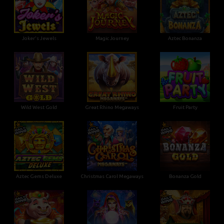
Joker's Jewels
Magic Journey
Aztec Bonanza
Wild West Gold
Great Rhino Megaways
Fruit Party
Aztec Gems Deluxe
Christmas Carol Megaways
Bonanza Gold