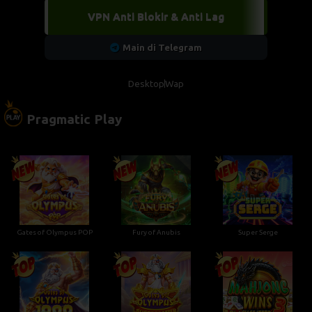
VPN Anti Blokir & Anti Lag
Main di Telegram
Desktop
Wap
Pragmatic Play
Gates of Olympus POP
Fury of Anubis
Super Serge